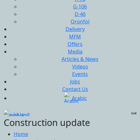
G-106
D-46
Qronfol
Delivery
MFM
Offers
Media
Articles & News
Videos
Events
Jobs
Contact Us
Arabic
Construction update
Home