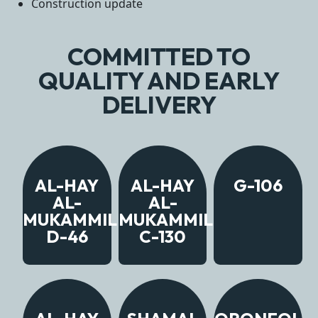
Construction update
COMMITTED TO
QUALITY AND EARLY
DELIVERY
AL-HAY
AL-HAY
G-106
AL-
AL-
MUKAMMIL
MUKAMMIL
D-46
C-130