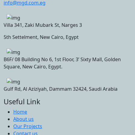
info@mgd.com.eg
Villa 341, Zaki Mubark St, Narges 3
5th Settelment, New Cairo, Egypt
B6F/ 08 Building No 6, 1st Floor, 3’ Sixty Mall, Golden
Square, New Cairo, Egypt.
Gulf Rd, Al Aziziyah, Dammam 32424, Saudi Arabia
Useful Link
Home
About us
Our Projects
Contact us