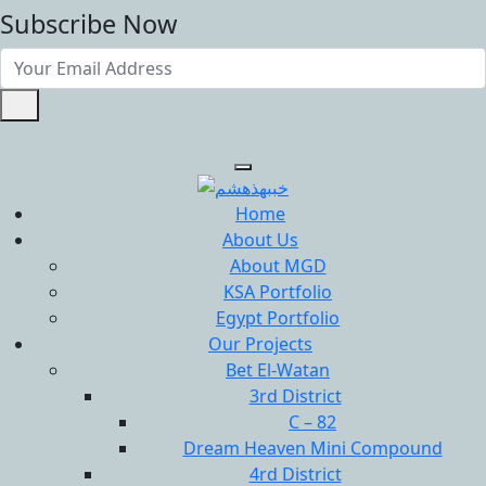
Subscribe Now
Home
About Us
About MGD
KSA Portfolio
Egypt Portfolio
Our Projects
Bet El-Watan
3rd District
C – 82
Dream Heaven Mini Compound
4rd District