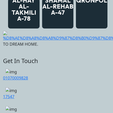
AL-HAY
SHAMAL
QRONFOL
AL-
AL-REHAB
TAKMILI
A-47
A-78
TO DREAM HOME.
Get In Touch
01070009828
17547