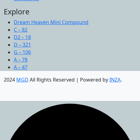
Explore
Dream Heaven Mini Compound
C – 82
D2 – 18
D – 321
G – 106
A – 78
A – 47
2024
MGD
All Rights Reserved | Powered by
INZA
.