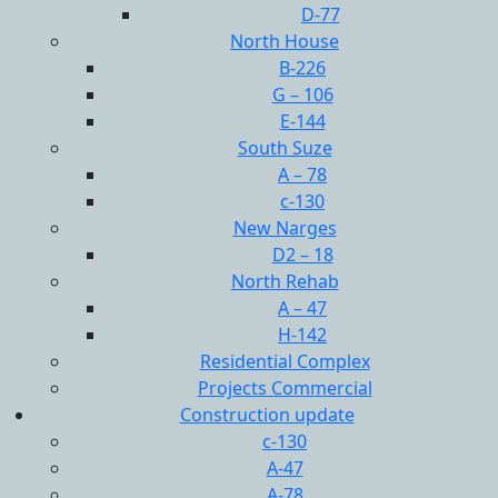
D-77
North House
B-226
G – 106
E-144
South Suze
A – 78
c-130
New Narges
D2 – 18
North Rehab
A – 47
H-142
Residential Complex
Projects Commercial
Construction update
c-130
A-47
A-78