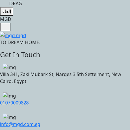
DRAG
إلغاء
M
G
D
TO DREAM HOME.
Get In Touch
Villa 341, Zaki Mubark St, Narges 3 5th Settelment, New
Cairo, Egypt
01070009828
info@mgd.com.eg